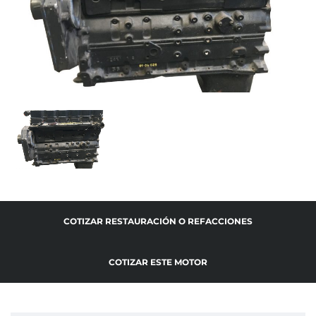
COTIZAR RESTAURACIÓN O REFACCIONES
COTIZAR ESTE MOTOR