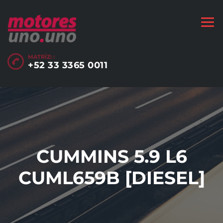
MATRÍZ: :
+52 33 3365 0011
CUMMINS 5.9 L6
CUML659B [DIESEL]