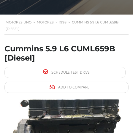
MOTORES UNO
>
MOTORES
>
1998
>
CUMMINS 5.9 L6 CUML659B
[DIESEL]
Cummins 5.9 L6 CUML659B
[Diesel]
SCHEDULE TEST DRIVE
ADD TO COMPARE